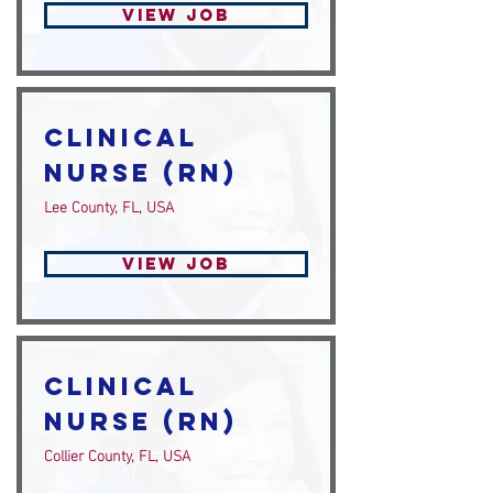
View Job
Clinical
Nurse (RN)
Lee County, FL, USA
View Job
Clinical
Nurse (RN)
Collier County, FL, USA