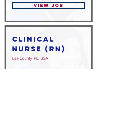
View Job
Clinical
Nurse (RN)
Lee County, FL, USA
View Job
Clinical
Nurse (RN)
Naples, FL, USA