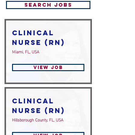
Search Jobs
Clinical
Nurse (RN)
Miami, FL, USA
View Job
Clinical
Nurse (RN)
Hillsborough County, FL, USA