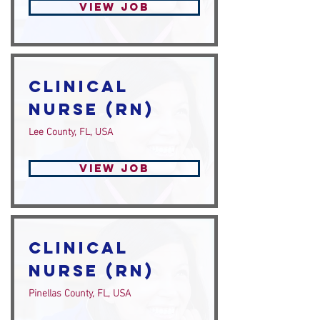
View Job
Clinical
Nurse (RN)
Lee County, FL, USA
View Job
Clinical
Nurse (RN)
Pinellas County, FL, USA