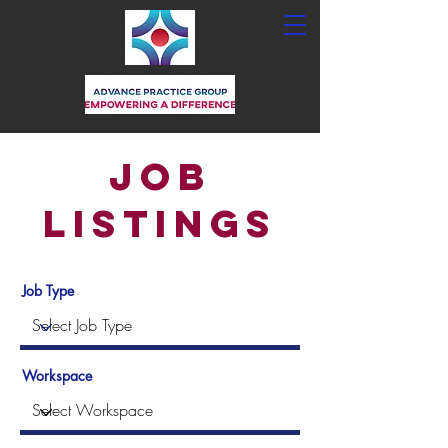
Job
Listings
Job Type
Workspace