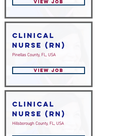
View Job
Clinical
Nurse (RN)
Pinellas County, FL, USA
View Job
Clinical
Nurse (RN)
Hillsborough County, FL, USA