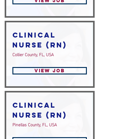
View Job
Clinical
Nurse (RN)
Collier County, FL, USA
View Job
Clinical
Nurse (RN)
Pinellas County, FL, USA