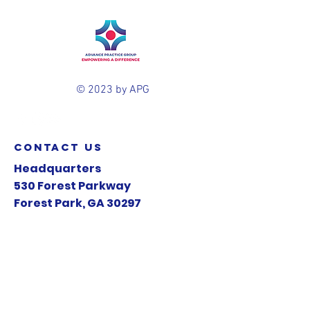
© 2023 by APG
contact us
Headquarters
530 Forest Parkway
Forest Park, GA 30297
Mail:
info@apg-health.com
Tel:
770.545.2052
A Clear Medical Concepts Company .