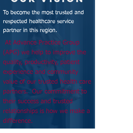
To become the most trusted and
respected healthcare service
partner in this region.
At Advance Practice Group
(APG) we help to improve the
quality, productivity, patient
experience and community
value of our trusted health care
partners. Our commitment to
their
success
and trusted
relationships is how we make a
difference.