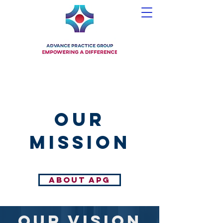
our
mission
ABOUT APG
our vision